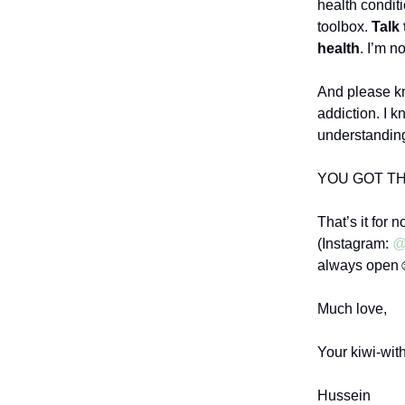
health conditi
toolbox.
Talk 
health
. I’m n
And please kn
addiction. I k
understanding
YOU GOT TH
That’s it for 
(Instagram:
@
always open
Much love,
Your kiwi-with
Hussein