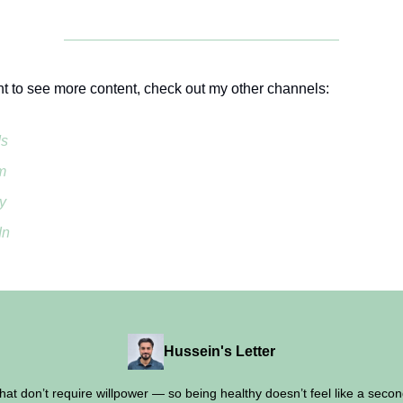
nt to see more content, check out my other channels:
ds
m
y
In
Hussein's Letter
 that don’t require willpower — so being healthy doesn’t feel like a second