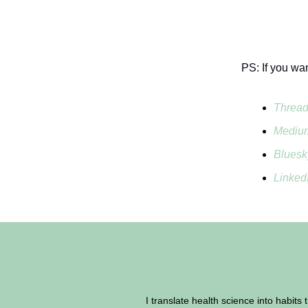
PS: If you wa
Threa
Mediu
Bluesk
Linked
I translate health science into habits