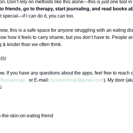
on. Don’t rely on methods like this alone—this is just one tool in
to friends, go to therapy, start journaling, and read books 
ot special—if I can do it, you can too.
ow, this is a safe space for anyone struggling with an eating di
now how it feels to carry shame, but you don’t have to. People a
 & kinder than we often think.
IS!
now. If you have any questions about the apps, feel free to reach 
husseinnaji_
or E-mail:
husseinhnaji@gmail.com
). My door (ak
☺️
-the-skin-on-eating friend