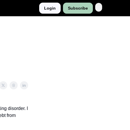
Login
Subscribe
ng disorder. I
ebt from