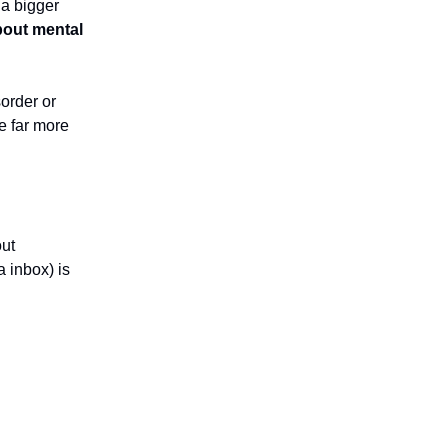
 a bigger
about mental
sorder or
re far more
out
a inbox) is