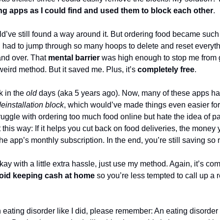
g apps as I could find and used them to block each other
.
d’ve still found a way around it. But ordering food became such 
 had to jump through so many hoops to delete and reset everyth
and over. That
mental barrier
was high enough to stop me from giv
weird method. But it saved me. Plus, it’s
completely free
.
k in the
old
days (aka 5 years ago). Now, many of these apps ha
einstallation block
, which would’ve made things even easier fo
truggle with ordering too much food online but hate the idea of p
it this way: If it helps you cut back on food deliveries, the money
the app’s monthly subscription. In the end, you’re still saving s
okay with a little extra hassle, just use my method. Again, it’s com
oid keeping cash at home
so you’re less tempted to call up a r
 eating disorder like I did, please remember: An eating disorder