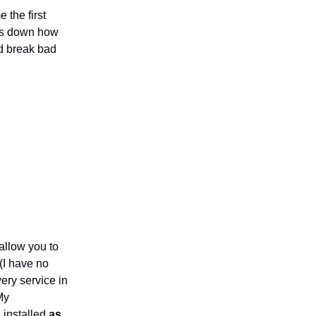
 the first
aks down how
nd break bad
allow you to
(I have no
very service in
My
 installed
as