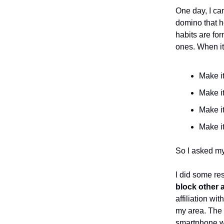
One day, I c
domino that h
habits are fo
ones. When it
Make it 
Make it
Make it
Make it
So I asked my
I did some re
block other 
affiliation wi
my area. The b
smartphone wa