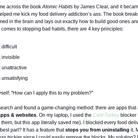
ame across the book
Atomic Habits
by James Clear, and it became
elped me kick my food delivery addiction’s ass. The book bre
rmed in the brain and lays out exactly how to build good ones a
 comes to stopping bad habits, there are 4 key principles:
difficult
 invisible
 unattractive
 unsatisfying
self: “How can I apply this to my problem?”
search and found a game-changing method: there are apps that 
apps & websites
. On my laptop, I used the
Cold Turkey
blocker 
th them, but this app literally saved me). I blocked every food deli
est part? It has a feature that
stops you from uninstalling
it. 
s trickier since I could easily remove the blocks. My solution? I