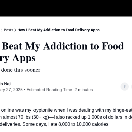
Posts
How I Beat My Addiction to Food Delivery Apps
 Beat My Addiction to Food
ery Apps
 done this sooner
n Naji
ry 27, 2025 • Estimated Reading Time: 2 minutes
 online was my kryptonite when I was dealing with my binge-eati
in almost 70 lbs (30+ kg)—I also racked up 1,000s of dollars in d
deliveries. Some days, I ate 8,000 to 10,000 calories!