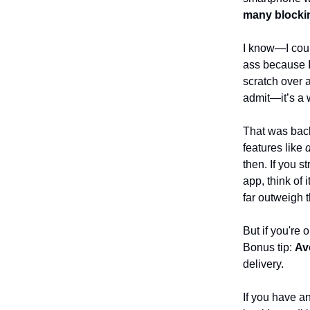
many blockin
I know—I coul
ass because I
scratch over 
admit—it’s a 
That was bac
features like
d
then. If you s
app, think of 
far outweigh 
But if you're 
Bonus tip:
Av
delivery.
If you have an