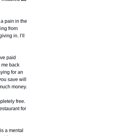
a pain in the
ing from
ing in. I’ll
ve paid
r me back
aying for an
 you save will
o much money.
pletely free.
estaurant for
 is a mental