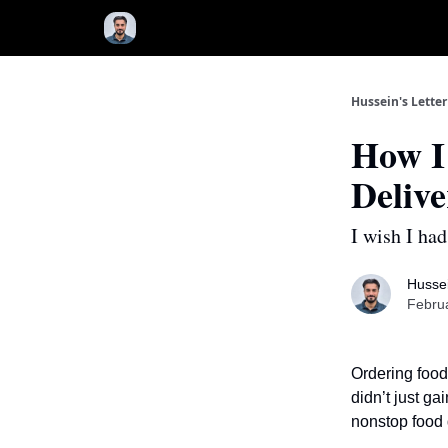
Hussein's Letter
How I
Deliv
I wish I had
Hussei
Februa
Ordering food
didn’t just ga
nonstop food 